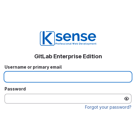
GitLab Enterprise Edition
Username or primary email
Password
Forgot your password?