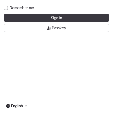
Remember me
Sign in
Passkey
English